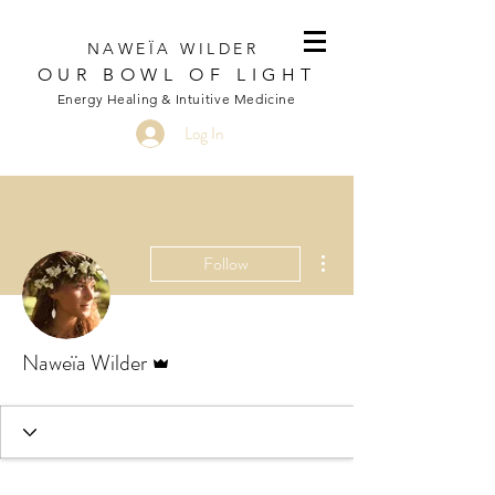
NAWEÏA WILDER
OUR BOWL OF LIGHT
Energy Healing & Intuitive Medicine
Log In
More actions
Follow
Admin
Naweïa Wilder