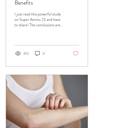
Benefits
I just read this powerful study
on Super Amino 23 and have
to share! The conclusions are
amazing, particularly in regards
to loose skin,...
352
0