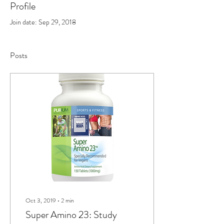
Profile
Join date: Sep 29, 2018
Posts
Oct 3, 2019
∙
2
min
Super Amino 23: Study