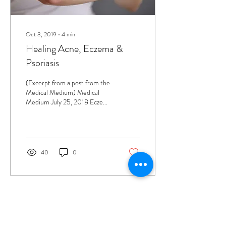
Oct 3, 2019
∙
4
min
Healing Acne, Eczema &
Psoriasis
(Excerpt from a post from the
Medical Medium) Medical
Medium July 25, 2018 Eczema
and psoriasis can cause an
incredible amount of...
40
0