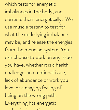
which tests for energetic
imbalances in the body, and
corrects them energetically. We
use muscle testing to test for
what the underlying imbalance
may be, and release the energies
from the meridian system. You
can choose to work on any issue
you have, whether it is a health
challenge, an emotional issue,
lack of abundance or work you
love, or a nagging feeling of
being on the wrong path.
Everything has energetic