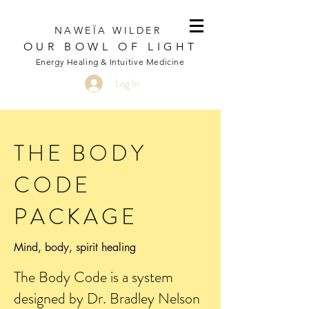
NAWEÏA WILDER
OUR BOWL OF LIGHT
Energy Healing & Intuitive Medicine
Log In
THE BODY
CODE
PACKAGE
Mind, body, spirit healing
The Body Code is a system
designed by Dr. Bradley Nelson