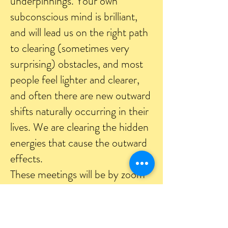
underpinnings. Your own
subconscious mind is brilliant,
and will lead us on the right path
to clearing (sometimes very
surprising) obstacles, and most
people feel lighter and clearer,
and often there are new outward
shifts naturally occurring in their
lives. We are clearing the hidden
energies that cause the outward
effects.
These meetings will be by zoom
or skype, so that we can see each
other by camera. After you say
what you want to work on, I will