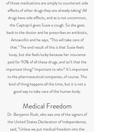
of those medications are simply to counteract side
effects of other drugs they are already taking! All
drugs have side effects, and as is not uncommon,
the Captopril gives Susie a cough. So she goes
back to the doctor and he prescribes an antibiotic,
Amoxicillin and he says, “This will take care of
that.” The end result of this is that Susie feels
lousy, but she feels lucky because her insurance
paid for 90% of all these drugs, and isnʼt that the
important thing? Important to who? Itʼs important
to the pharmaceutical companies, of course. This
kind of thing happens all the time, but it is not a
good way to take care of the human body.
Medical Freedom
Dr. Benjamin Rush, who was one of the signers of
the United States Declaration of Independence,
said, “Unless we put medical freedom into the