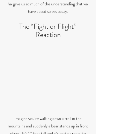
he gave us so much of the understanding that we
have about stress today.
The “Fight or Flight”
Reaction
Imagine youʼre walking down a trail in the
mountains and suddenly a bear stands up in front
of you. Itʼs 10 feet tall and itʼs getting ready to