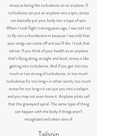
stress as being like turbulence on an airplane. If
turbulence can put an airplane into a spin, stress
can basically put your body into a type of spin.
When I took flight training years ago, I was told not
to fly into a thunderstorm because I was told that
your wings can come off and youʼll die. I took that
advice. If you think of your health as an airplane
thatʼs flying along, straight and level, stress is like
getting into turbulence. And if you get into too
much or too strong of turbulence, or too much
turbulence for too long—in other words, too much
stress for too long—it can put you into a tailspin
and you may not even know it. Airplane pilots call
that the graveyard spiral. The same type of thing
can happen with the body if things arenʼt
recognized and taken care of.
Tailspin