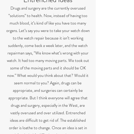
Drugs and surgery are the currently overused
“solutions” to health. Now, instead of having too
much blood, itʼs kind of like you have too many
organs. Letʼs say you were to take your watch down
to the watch repair because it isnʼt working
suddenly, come back a week later, and the watch
repairman says, “We know whatʼs wrong with your
watch. It had too many moving parts. We took out
some of the moving parts and it should be OK
now.” What would you think about that? Would it
seem normal to you? Again, drugs can be
appropriate, and surgeries can certainly be
appropriate. But I think everyone will agree that
drugs and surgery, especially in the West, are
vastly overused and over utilized. Entrenched
ideas are difficult to get rid of. The established
order is loathe to change. Once an idea is set in