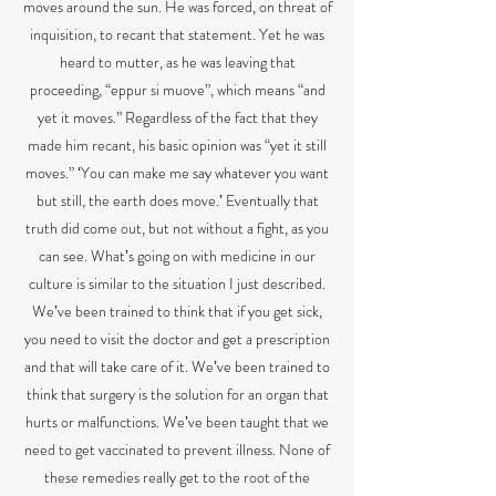
moves around the sun. He was forced, on threat of
inquisition, to recant that statement. Yet he was
heard to mutter, as he was leaving that
proceeding, “eppur si muove”, which means “and
yet it moves.” Regardless of the fact that they
made him recant, his basic opinion was “yet it still
moves.” ʻYou can make me say whatever you want
but still, the earth does move.ʼ Eventually that
truth did come out, but not without a fight, as you
can see. Whatʼs going on with medicine in our
culture is similar to the situation I just described.
Weʼve been trained to think that if you get sick,
you need to visit the doctor and get a prescription
and that will take care of it. Weʼve been trained to
think that surgery is the solution for an organ that
hurts or malfunctions. Weʼve been taught that we
need to get vaccinated to prevent illness. None of
these remedies really get to the root of the