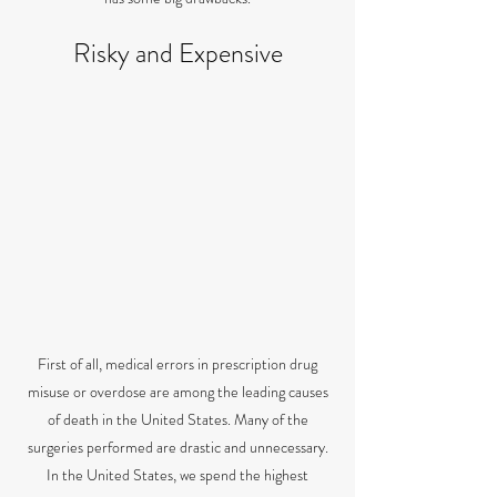
Risky and Expensive
First of all, medical errors in prescription drug
misuse or overdose are among the leading causes
of death in the United States. Many of the
surgeries performed are drastic and unnecessary.
In the United States, we spend the highest