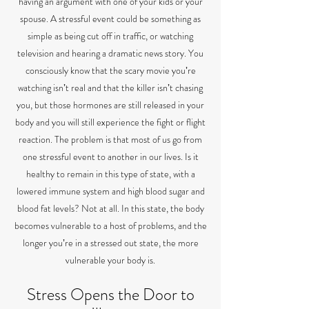
having an argument with one of your kids or your
spouse. A stressful event could be something as
simple as being cut off in traffic, or watching
television and hearing a dramatic news story. You
consciously know that the scary movie youʼre
watching isnʼt real and that the killer isnʼt chasing
you, but those hormones are still released in your
body and you will still experience the fight or flight
reaction. The problem is that most of us go from
one stressful event to another in our lives. Is it
healthy to remain in this type of state, with a
lowered immune system and high blood sugar and
blood fat levels? Not at all. In this state, the body
becomes vulnerable to a host of problems, and the
longer youʼre in a stressed out state, the more
vulnerable your body is.
Stress Opens the Door to