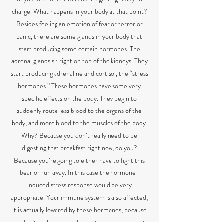
charge. What happens in your body at that point?
Besides feeling an emotion of fear or terror or
panic, there are some glands in your body that
start producing some certain hormones. The
adrenal glands sit right on top of the kidneys. They
start producing adrenaline and cortisol, the “stress
hormones.” These hormones have some very
specific effects on the body. They begin to
suddenly route less blood to the organs of the
body, and more blood to the muscles of the body.
Why? Because you donʼt really need to be
digesting that breakfast right now, do you?
Because youʼre going to either have to fight this
bear or run away. In this case the hormone-
induced stress response would be very
appropriate. Your immune system is also affected;
it is actually lowered by these hormones, because