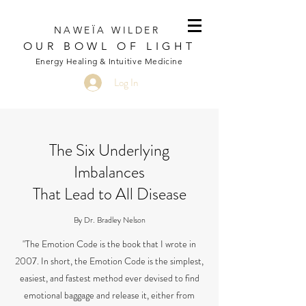
NAWEÏA WILDER
OUR BOWL OF LIGHT
Energy Healing & Intuitive Medicine
Log In
The Six Underlying
Imbalances
That Lead to All Disease
By Dr. Bradley Nelson
"The Emotion Code is the book that I wrote in
2007. In short, the Emotion Code is the simplest,
easiest, and fastest method ever devised to find
emotional baggage and release it, either from