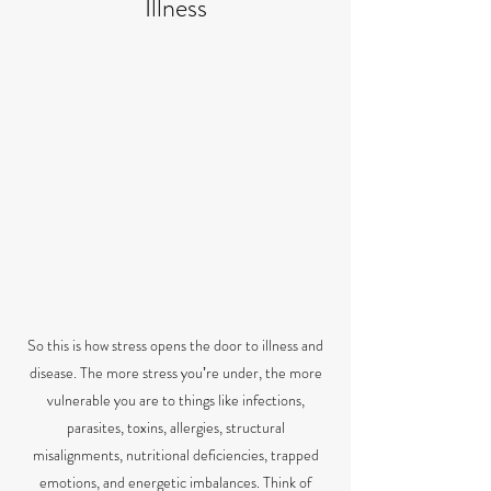
Illness
So this is how stress opens the door to illness and
disease. The more stress youʼre under, the more
vulnerable you are to things like infections,
parasites, toxins, allergies, structural
misalignments, nutritional deficiencies, trapped
emotions, and energetic imbalances. Think of