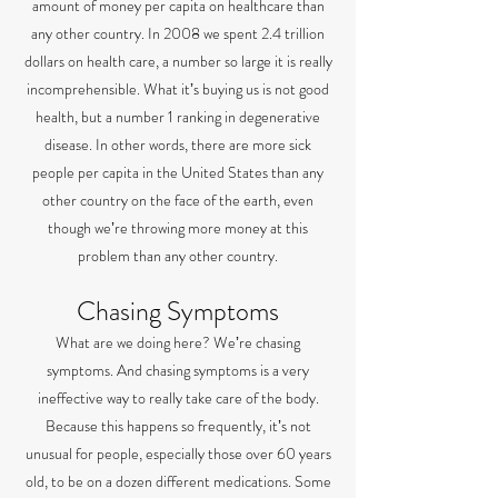
amount of money per capita on healthcare than
any other country. In 2008 we spent 2.4 trillion
dollars on health care, a number so large it is really
incomprehensible. What itʼs buying us is not good
health, but a number 1 ranking in degenerative
disease. In other words, there are more sick
people per capita in the United States than any
other country on the face of the earth, even
though weʼre throwing more money at this
problem than any other country.
Chasing Symptoms
What are we doing here? Weʼre chasing
symptoms. And chasing symptoms is a very
ineffective way to really take care of the body.
Because this happens so frequently, itʼs not
unusual for people, especially those over 60 years
old, to be on a dozen different medications. Some