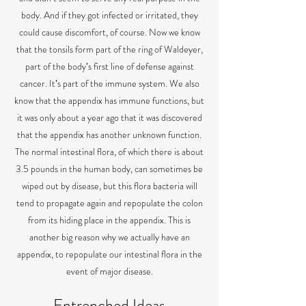
body. And if they got infected or irritated, they
could cause discomfort, of course. Now we know
that the tonsils form part of the ring of Waldeyer,
part of the bodyʼs first line of defense against
cancer. Itʼs part of the immune system. We also
know that the appendix has immune functions, but
it was only about a year ago that it was discovered
that the appendix has another unknown function.
The normal intestinal flora, of which there is about
3.5 pounds in the human body, can sometimes be
wiped out by disease, but this flora bacteria will
tend to propagate again and repopulate the colon
from its hiding place in the appendix. This is
another big reason why we actually have an
appendix, to repopulate our intestinal flora in the
event of major disease.
Entrenched Ideas