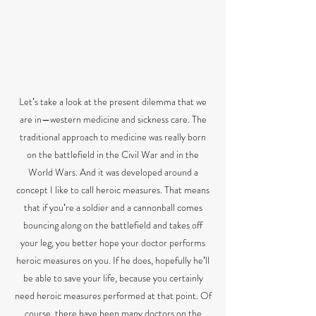
Letʼs take a look at the present dilemma that we
are in—western medicine and sickness care. The
traditional approach to medicine was really born
on the battlefield in the Civil War and in the
World Wars. And it was developed around a
concept I like to call heroic measures. That means
that if youʼre a soldier and a cannonball comes
bouncing along on the battlefield and takes off
your leg, you better hope your doctor performs
heroic measures on you. If he does, hopefully heʼll
be able to save your life, because you certainly
need heroic measures performed at that point. Of
course, there have been many doctors on the