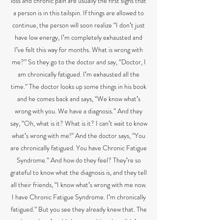
loss and chronic pain are usually the first signs that
a person is in this tailspin. If things are allowed to
continue, the person will soon realize “I donʼt just
have low energy, Iʼm completely exhausted and
Iʼve felt this way for months. What is wrong with
me?” So they go to the doctor and say, “Doctor, I
am chronically fatigued. Iʼm exhausted all the
time.” The doctor looks up some things in his book
and he comes back and says, “We know whatʼs
wrong with you. We have a diagnosis.” And they
say, “Oh, what is it? What is it? I canʼt wait to know
whatʼs wrong with me!” And the doctor says, “You
are chronically fatigued. You have Chronic Fatigue
Syndrome.” And how do they feel? Theyʼre so
grateful to know what the diagnosis is, and they tell
all their friends, “I know whatʼs wrong with me now.
I have Chronic Fatigue Syndrome. Iʼm chronically
fatigued.” But you see they already knew that. The