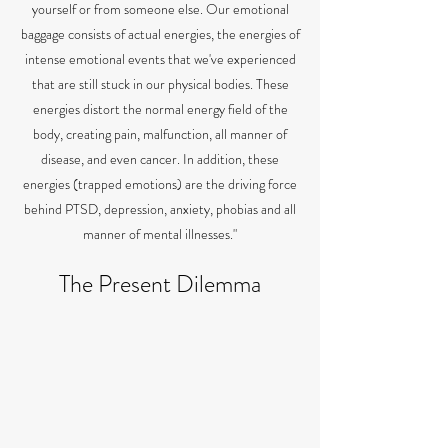
yourself or from someone else. Our emotional
baggage consists of actual energies, the energies of
intense emotional events that we've experienced
that are still stuck in our physical bodies. These
energies distort the normal energy field of the
body, creating pain, malfunction, all manner of
disease, and even cancer. In addition, these
energies (trapped emotions) are the driving force
behind PTSD, depression, anxiety, phobias and all
manner of mental illnesses."
The Present Dilemma