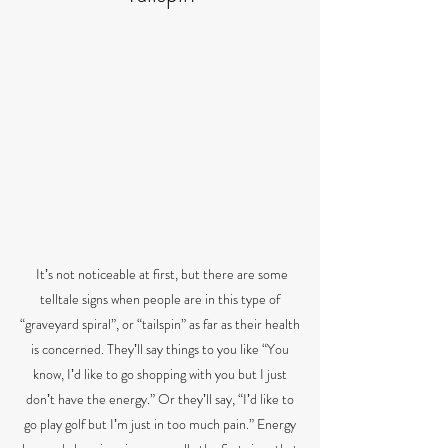
Itʼs not noticeable at first, but there are some
telltale signs when people are in this type of
“graveyard spiral”, or “tailspin” as far as their health
is concerned. Theyʼll say things to you like “You
know, Iʼd like to go shopping with you but I just
donʼt have the energy.” Or theyʼll say, “Iʼd like to
go play golf but Iʼm just in too much pain.” Energy