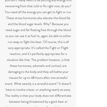
you donʼt really need to be putting any energy into
recovering from that cold or flu right now, do you?
You need all the energy you can get to fight or run.
These stress hormones also elevate the blood fat
and the blood sugar levels. Why? Because you
need sugar and fat floating free through the blood
so you can use it as fuel to, again, be able to either
run away or fight the bear. Of course, this is all
very appropriate. Itʼs called the Fight or Flight
reaction, and itʼs perfectly appropriate for a
situation like that. The problem however, is that
these hormones, adrenalin and cortisol, are
damaging to the body and they will bathe your
tissues for up to 48 hours after one stressful
event. What exactly is a stressful event? It doesnʼt
have to involve a bear, or anything nearly as scary.
The reality is that your body does not differentiate
between being threatened by a giant bear or