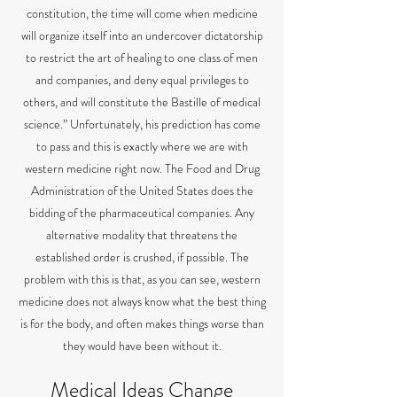
constitution, the time will come when medicine
will organize itself into an undercover dictatorship
to restrict the art of healing to one class of men
and companies, and deny equal privileges to
others, and will constitute the Bastille of medical
science.” Unfortunately, his prediction has come
to pass and this is exactly where we are with
western medicine right now. The Food and Drug
Administration of the United States does the
bidding of the pharmaceutical companies. Any
alternative modality that threatens the
established order is crushed, if possible. The
problem with this is that, as you can see, western
medicine does not always know what the best thing
is for the body, and often makes things worse than
they would have been without it.
Medical Ideas Change