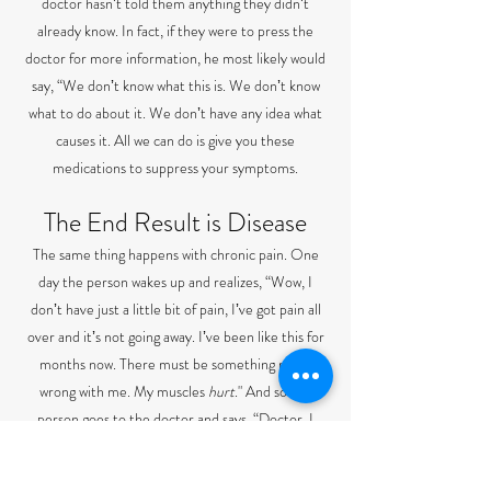
doctor hasnʼt told them anything they didnʼt
already know. In fact, if they were to press the
doctor for more information, he most likely would
say, “We donʼt know what this is. We donʼt know
what to do about it. We donʼt have any idea what
causes it. All we can do is give you these
medications to suppress your symptoms.
The End Result is Disease
The same thing happens with chronic pain. One
day the person wakes up and realizes, “Wow, I
donʼt have just a little bit of pain, Iʼve got pain all
over and itʼs not going away. Iʼve been like this for
months now. There must be something really
wrong with me. My muscles
hurt
." And so this
person goes to the doctor and says, “Doctor, I
have pain in my muscles and itʼs not going away.
What is wrong with me?” And the doctor will poke