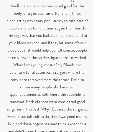
Medicine and what is considered good for the
body, changes over time. For a long time,
bloodletting was a very popular way to take care of
people and try to help them regain their health.
The logic was that you had too much blood or that
your blood was bad, and if they let some of your
blood out that would help you. Of course, people
often survived this so they figured that it worked.
When I was young, most of my friends had
voluntary tonsillectomies, a surgery where the
tonsils are removed from the throat. Iʼve also
known many people who have had
appendectomies as well, where the appendix is
removed. Both of those were considered good
surgeries in the past. Why? Because the surgeries
werenʼt too difficult to do, there was good money
in it, and these organs seemed to be expendable
and didnʼt seem to serve any real purpose in the