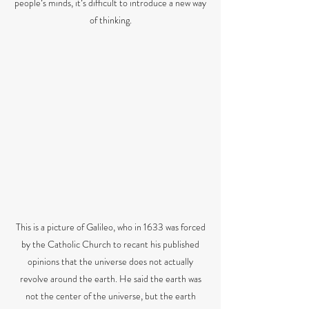
peopleʼs minds, itʼs difficult to introduce a new way
of thinking.
This is a picture of Galileo, who in 1633 was forced
by the Catholic Church to recant his published
opinions that the universe does not actually
revolve around the earth. He said the earth was
not the center of the universe, but the earth