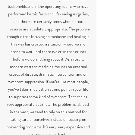
battlefields and in the operating rooms who have
performed heroic feats and life-saving surgeries,
and there are certainly times when heroic
measures are absolutely appropriate.
The problem
though is that focusing on medicine and healing in
this way has created a situation where we are
prone to wait until there is a crisis that erupts
before we do anything about it. As a result,
modern western medicine focuses on external
causes of disease, dramatic intervention and on
symptom suppression. If youʼre like most people,
youʼve taken medication at one point in your life
to suppress some kind of symptom. That can be
very appropriate at times. The problem is, at least
in the west, we tend to rely on this method for
taking care of ourselves instead of focusing on
preventing problems. Itʼs very, very expensive and
has some big drawbacks.