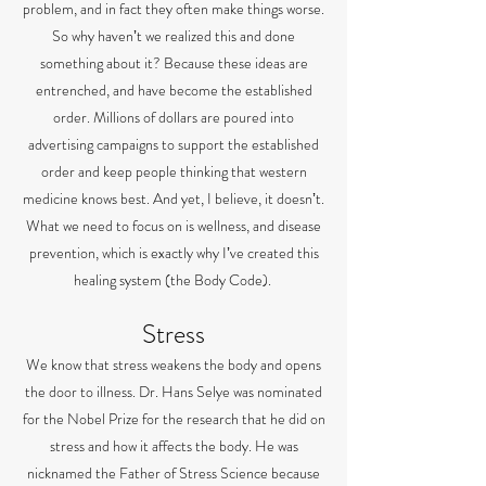
problem, and in fact they often make things worse.
So why havenʼt we realized this and done
something about it? Because these ideas are
entrenched, and have become the established
order. Millions of dollars are poured into
advertising campaigns to support the established
order and keep people thinking that western
medicine knows best. And yet, I believe, it doesnʼt.
What we need to focus on is wellness, and disease
prevention, which is exactly why Iʼve created this
healing system (the Body Code).
Stress
We know that stress weakens the body and opens
the door to illness. Dr. Hans Selye was nominated
for the Nobel Prize for the research that he did on
stress and how it affects the body. He was
nicknamed the Father of Stress Science because