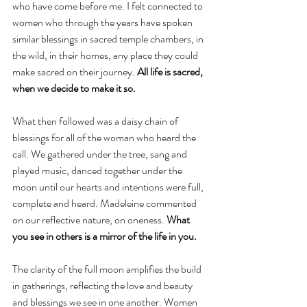
who have come before me. I felt connected to 
women who through the years have spoken 
similar blessings in sacred temple chambers, in 
the wild, in their homes, any place they could 
make sacred on their journey. 
All life is sacred, 
when we decide to make it so.
What then followed was a daisy chain of 
blessings for all of the woman who heard the 
call. We gathered under the tree, sang and 
played music, danced together under the 
moon until our hearts and intentions were full, 
complete and heard. Madeleine commented 
on our reflective nature, on oneness. 
What 
you see in others is a mirror of the life in you.
The clarity of the full moon amplifies the build 
in gatherings, reflecting the love and beauty 
and blessings we see in one another. Women 