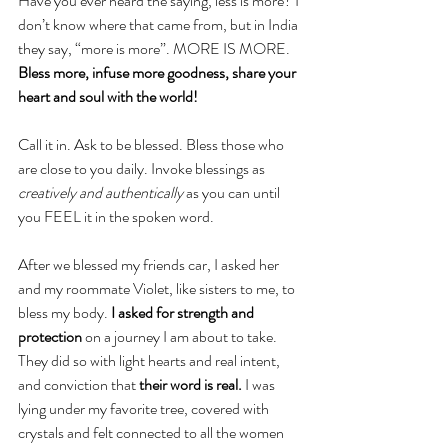
Have you ever heard the saying, less is more? I 
don’t know where that came from, but in India 
they say, “more is more”. MORE IS MORE. 
Bless more, infuse more goodness, share your 
heart and soul with the world!
Call it in. Ask to be blessed. Bless those who 
are close to you daily. Invoke blessings as 
creatively and authentically
 as you can until 
you FEEL it in the spoken word. 
After we blessed my friends car, I asked her 
and my roommate Violet, like sisters to me, to 
bless my body. 
I asked for strength and 
protection
 on a journey I am about to take. 
They did so with light hearts and real intent, 
and conviction that 
their word is real.
 I was 
lying under my favorite tree, covered with 
crystals and felt connected to all the women 