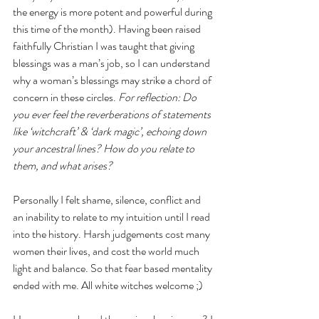
the energy is more potent and powerful during 
this time of the month). Having been raised 
faithfully Christian I was taught that giving 
blessings was a man’s job, so I can understand 
why a woman’s blessings may strike a chord of 
concern in these circles. 
For reflection: Do 
you ever feel the reverberations of statements 
like ‘witchcraft’ & ‘dark magic’, echoing down 
your ancestral lines? How do you relate to 
them, and what arises?
Personally I felt shame, silence, conflict and 
an inability to relate to my intuition until I read 
into the history. Harsh judgements cost many 
women their lives, and cost the world much 
light and balance. So that fear based mentality 
ended with me. All white witches welcome ;) 