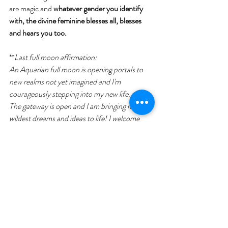
are magic and 
whatever gender you identify 
with, the divine feminine blesses all, blesses 
and hears you too.
**
Last full moon affirmation:
An Aquarian full moon is opening portals to 
new realms not yet imagined and I'm 
courageously stepping into my new life.
The gateway is open and I am bringing my 
wildest dreams and ideas to life! I welcome 
new deep relationships, I welcome new 
opportunities. I don't resist, but embrace 
change that is taking place in my life right now. 
I am brave, I am creative, I am unstoppable,
I love myself, I love others, I am blessed,
I see the positive in every situation.
I am a magnet for miracles**