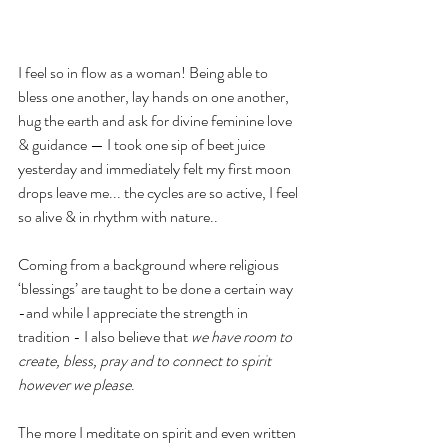
I feel so in flow as a woman! Being able to 
bless one another, lay hands on one another, 
hug the earth and ask for divine feminine love 
& guidance — I took one sip of beet juice 
yesterday and immediately felt my first moon 
drops leave me... the cycles are so active, I feel 
so alive & in rhythm with nature.. 
Coming from a background where religious 
‘blessings’ are taught to be done a certain way 
-and while I appreciate the strength in 
tradition - I also believe that 
we have room to 
create, bless, pray and to connect to spirit 
however we please
. 
The more I meditate on spirit and even written 