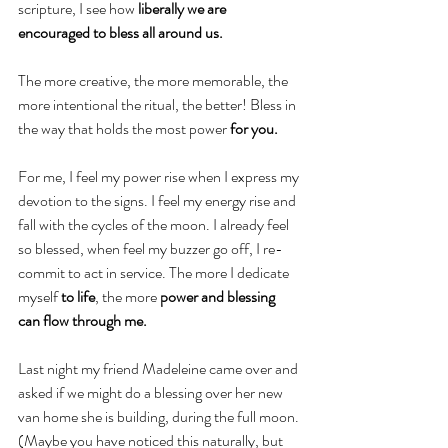
scripture, I see how 
liberally we are 
encouraged to bless all around us.
The more creative, the more memorable, the 
more intentional the ritual, the better! Bless in 
the way that holds the most power 
for you.
For me, I feel my power rise when I express my 
devotion to the signs. I feel my energy rise and 
fall with the cycles of the moon. I already feel 
so blessed, when feel my buzzer go off, I re-
commit to act in service. The more I dedicate 
myself 
to life
, the more 
power and blessing 
can flow through me.
Last night my friend Madeleine came over and 
asked if we might do a blessing over her new 
van home she is building, during the full moon. 
(Maybe you have noticed this naturally, but 