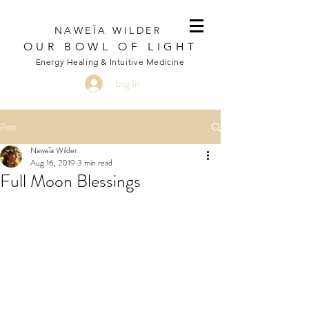
NAWEÏA WILDER
OUR BOWL OF LIGHT
Energy Healing & Intuitive Medicine
Log In
Post
Naweïa Wilder
Aug 16, 2019
3 min read
Full Moon Blessings