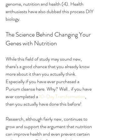
genome, nutrition and health (4). Health 
enthusiasts have also dubbed this process DIY 
biology. 
The Science Behind Changing Your 
Genes with Nutrition
While this field of study may sound new, 
there’s a good chance that you already know 
more about it than you actually think. 
Especially if you have ever purchased a 
Purium cleanse here. Why? Well.. if you have 
ever completed a 
10-Day Transformation
, 
then you actually have done this before!
Research, although fairly new, continues to 
grow and support the argument that nutrition 
can improve health and even prevent certain 