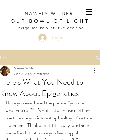
NAWEÏA WILDER
OUR BOWL OF LIGHT
Energy Healing & Intuitive Medicine
Log In
Post
Naweïa Wilder
Oct 2, 2019
5 min read
Here’s What You Need to
Know About Epigenetics
Have you ever heard the phrase, “you are 
what you eat?” It’s not just a phrase dietitians 
use to scare you into eating healthy. It’s a true 
statement! Think about it this way: are there 
some foods that make you feel sluggish 