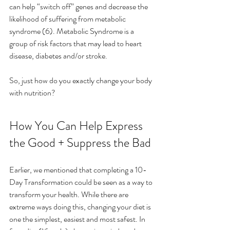
can help “switch off” genes and decrease the 
likelihood of suffering from metabolic 
syndrome (6). Metabolic Syndrome is a 
group of risk factors that may lead to heart 
disease, diabetes and/or stroke.
So, just how do you exactly change your body 
with nutrition?
How You Can Help Express 
the Good + Suppress the Bad
Earlier, we mentioned that completing a 10-
Day Transformation could be seen as a way to 
transform your health. While there are 
extreme ways doing this, changing your diet is 
one the simplest, easiest and most safest. In 