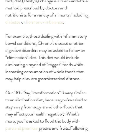
fact, diet (lifestyle) change is a tried-and-true 
method prescribed by doctors and 
nutritionists for a variety of ailments, including 
diabetes
 or 
hormone-imbalance
.
For example, those dealing with inflammatory 
bowel conditions, Chrone’s disease or other 
digestive disorders may be asked to follow an 
“elimination” diet. This diet would include 
eliminating a myriad of “trigger” foods while 
increasing consumption of whole foods that 
may help alleviate gastrointestinal distress.
Our “10-Day Transformation” is very similar 
to an elimination diet, because you’re asked to 
stay away from sugars and other foods that 
may affect your health negatively. What’s 
more, you’re asked to flood the body with 
pure and premium
 greens and fruits.Following 