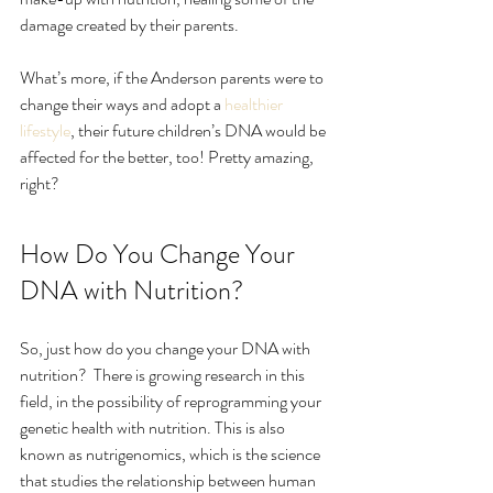
damage created by their parents.
What’s more, if the Anderson parents were to 
change their ways and adopt a 
healthier 
lifestyle
, their future children’s DNA would be 
affected for the better, too! Pretty amazing, 
right?
How Do You Change Your 
DNA with Nutrition?
So, just how do you change your DNA with 
nutrition?  There is growing research in this 
field, in the possibility of reprogramming your 
genetic health with nutrition. This is also 
known as nutrigenomics, which is the science 
that studies the relationship between human 