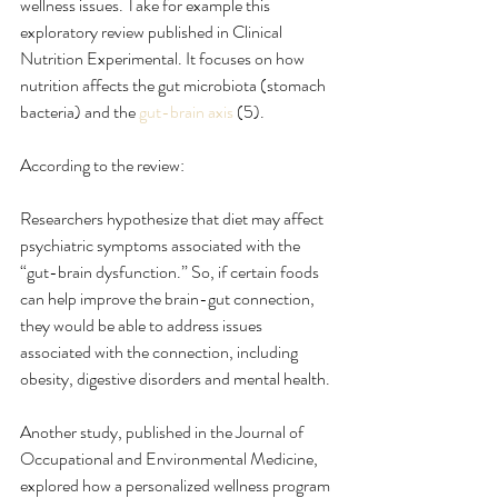
wellness issues. Take for example this 
exploratory review published in Clinical 
Nutrition Experimental. It focuses on how 
nutrition affects the gut microbiota (stomach 
bacteria) and the 
gut-brain axis
 (5).
According to the review:
Researchers hypothesize that diet may affect 
psychiatric symptoms associated with the 
“gut-brain dysfunction.” So, if certain foods 
can help improve the brain-gut connection, 
they would be able to address issues 
associated with the connection, including 
obesity, digestive disorders and mental health.
Another study, published in the Journal of 
Occupational and Environmental Medicine, 
explored how a personalized wellness program 