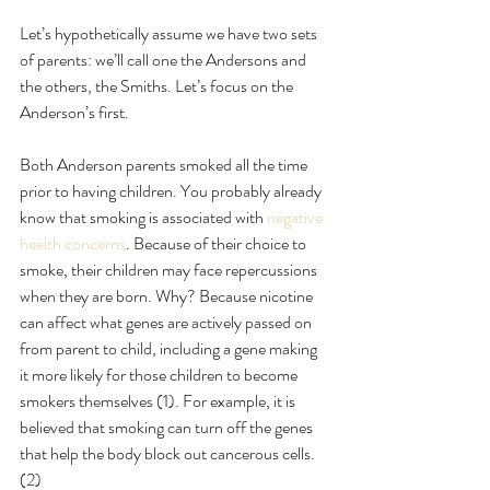
Let’s hypothetically assume we have two sets 
of parents: we’ll call one the Andersons and 
the others, the Smiths. Let’s focus on the 
Anderson’s first.
Both Anderson parents smoked all the time 
prior to having children. You probably already 
know that smoking is associated with
 negative 
health concerns
. Because of their choice to 
smoke, their children may face repercussions 
when they are born. Why? Because nicotine 
can affect what genes are actively passed on 
from parent to child, including a gene making 
it more likely for those children to become 
smokers themselves (1). For example, it is 
believed that smoking can turn off the genes 
that help the body block out cancerous cells. 
(2)