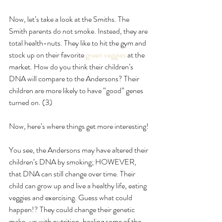
Now, let’s take a look at the Smiths. The 
Smith parents do not smoke. Instead, they are 
total health-nuts. They like to hit the gym and 
stock up on their favorite
 green veggies
 at the 
market. How do you think their children’s 
DNA will compare to the Andersons? Their 
children are more likely to have “good” genes 
turned on. (3)
Now, here’s where things get more interesting!
You see, the Andersons may have altered their 
children’s DNA by smoking; HOWEVER, 
that DNA can still change over time. Their 
child can grow up and live a healthy life, eating 
veggies and exercising. Guess what could 
happen!? They could change their genetic 
make-up with nutrition, healing some of the 