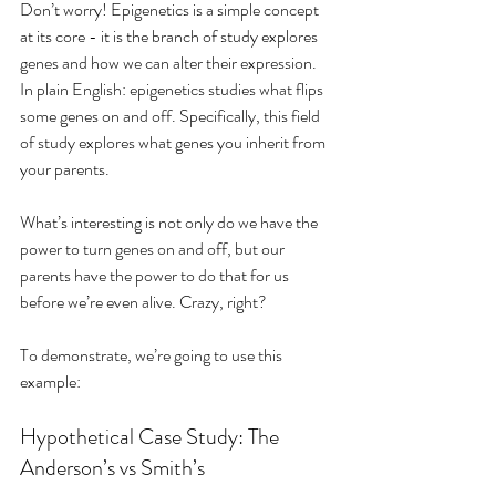
Don’t worry! Epigenetics is a simple concept 
at its core - it is the branch of study explores 
genes and how we can alter their expression. 
In plain English: epigenetics studies what flips 
some genes on and off. Specifically, this field 
of study explores what genes you inherit from 
your parents.
What’s interesting is not only do we have the 
power to turn genes on and off, but our 
parents have the power to do that for us 
before we’re even alive. Crazy, right?
To demonstrate, we’re going to use this 
example: 
Hypothetical Case Study: The 
Anderson’s vs Smith’s