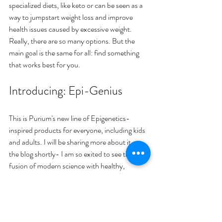
specialized diets, like keto or can be seen as a 
way to jumpstart weight loss and improve 
health issues caused by excessive weight. 
Really, there are so many options. But the 
main goal is the same for all: find something 
that works best for you.
Introducing: Epi-Genius
This is Purium's new line of Epigenetics-
inspired products for everyone, including kids 
and adults. I will be sharing more about it on 
the blog shortly- I am so exited to see the 
fusion of modern science with healthy, 
organic, plant based food! With today's 
corporate food industry we need all the 
goodness we can get. 