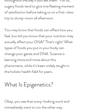
throughout the day if you eat them? For us, 
sugary foods tend to give one fleeting moment 
of satisfaction before taking us on a first-class 
trip to slump-town all afternoon.
You may know that foods can affect how you 
feel, but did you know that your nutrition may 
actually affect your DNA? That’s right! What 
types of foods you put in your body can 
change your genes and DNA. Science is 
learning more and more about this 
phenomena, while it’s been widely taught in 
the holistic health field for years.
What Is Epigenetics?
Okay, you see that scary-looking word and 
immediately want to run the other way..  